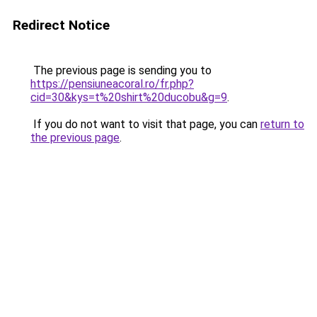
Redirect Notice
The previous page is sending you to
https://pensiuneacoral.ro/fr.php?
cid=30&kys=t%20shirt%20ducobu&g=9
.
If you do not want to visit that page, you can
return to
the previous page
.