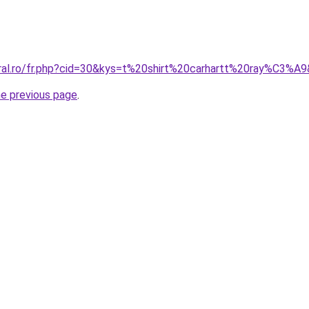
oral.ro/fr.php?cid=30&kys=t%20shirt%20carhartt%20ray%C3%A
he previous page
.