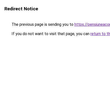
Redirect Notice
The previous page is sending you to
https://pensiuneac
If you do not want to visit that page, you can
return to t