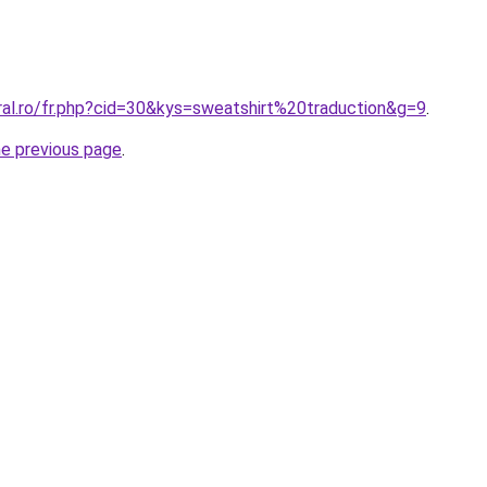
ral.ro/fr.php?cid=30&kys=sweatshirt%20traduction&g=9
.
he previous page
.