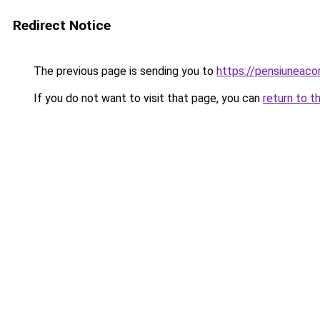
Redirect Notice
The previous page is sending you to
https://pensiuneaco
If you do not want to visit that page, you can
return to t