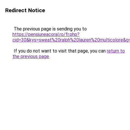
Redirect Notice
The previous page is sending you to
https://pensiuneacoral.ro/fr.php?
cid=30&kys=sweat%20ralph%20lauren%20multicolore&g
If you do not want to visit that page, you can
return to
the previous page
.