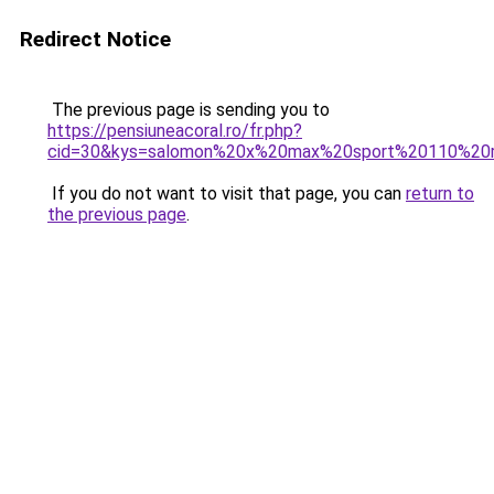
Redirect Notice
The previous page is sending you to
https://pensiuneacoral.ro/fr.php?
cid=30&kys=salomon%20x%20max%20sport%20110%20
If you do not want to visit that page, you can
return to
the previous page
.