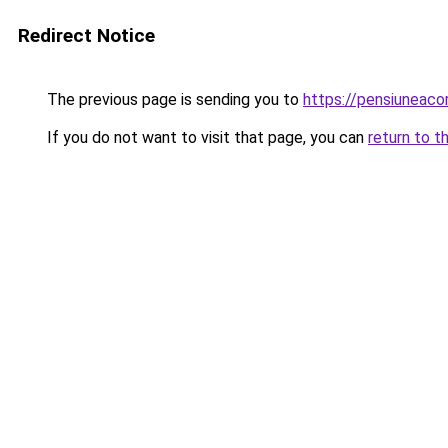
Redirect Notice
The previous page is sending you to
https://pensiuneac
If you do not want to visit that page, you can
return to t