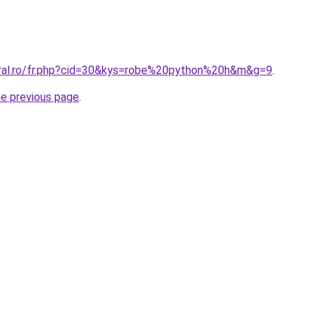
oral.ro/fr.php?cid=30&kys=robe%20python%20h&m&g=9
.
he previous page
.