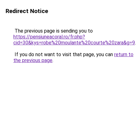
Redirect Notice
The previous page is sending you to
https://pensiuneacoral.ro/fr.php?
cid=30&kys=robe%20moulante%20courte%20zara&g=9
.
If you do not want to visit that page, you can
return to
the previous page
.