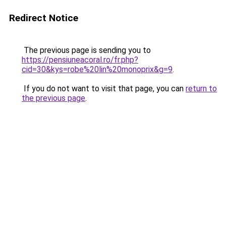
Redirect Notice
The previous page is sending you to
https://pensiuneacoral.ro/fr.php?
cid=30&kys=robe%20lin%20monoprix&g=9
.
If you do not want to visit that page, you can
return to
the previous page
.