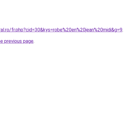
oral.ro/fr.php?cid=30&kys=robe%20en%20jean%20midi&g=9
.
he previous page
.