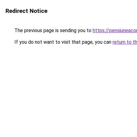
Redirect Notice
The previous page is sending you to
https://pensiuneac
If you do not want to visit that page, you can
return to t