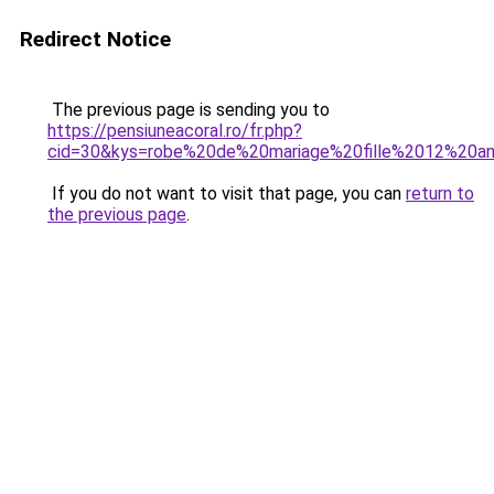
Redirect Notice
The previous page is sending you to
https://pensiuneacoral.ro/fr.php?
cid=30&kys=robe%20de%20mariage%20fille%2012%20a
If you do not want to visit that page, you can
return to
the previous page
.