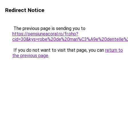
Redirect Notice
The previous page is sending you to
https://pensiuneacoral.ro/fr.php?
cid=30&kys=robe%20de%20mari%C3%A9e%20dentelle
If you do not want to visit that page, you can
return to
the previous page
.