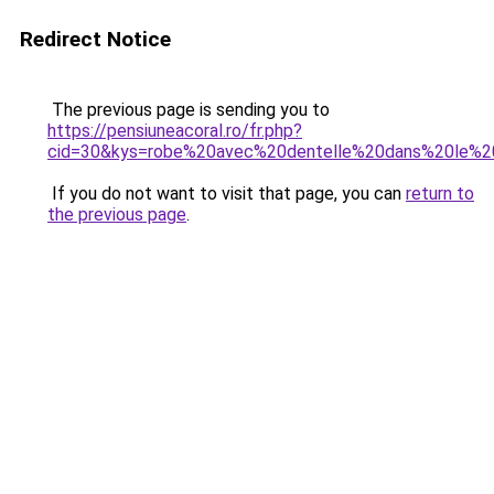
Redirect Notice
The previous page is sending you to
https://pensiuneacoral.ro/fr.php?
cid=30&kys=robe%20avec%20dentelle%20dans%20le%
If you do not want to visit that page, you can
return to
the previous page
.