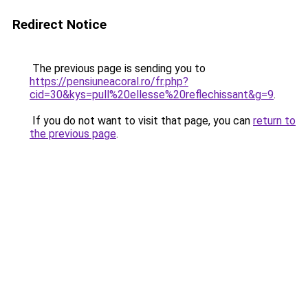
Redirect Notice
The previous page is sending you to
https://pensiuneacoral.ro/fr.php?
cid=30&kys=pull%20ellesse%20reflechissant&g=9
.
If you do not want to visit that page, you can
return to
the previous page
.