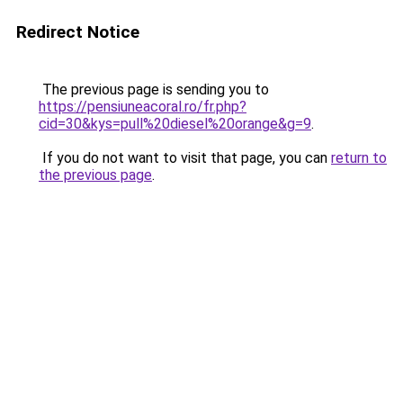
Redirect Notice
The previous page is sending you to
https://pensiuneacoral.ro/fr.php?
cid=30&kys=pull%20diesel%20orange&g=9
.
If you do not want to visit that page, you can
return to
the previous page
.