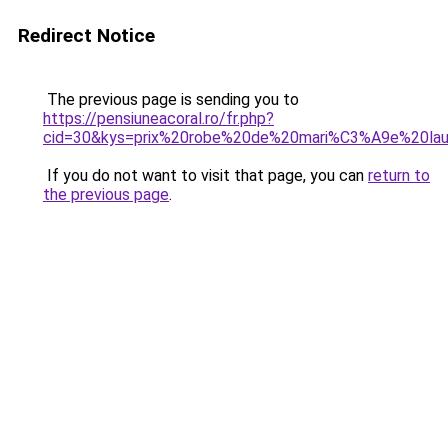
Redirect Notice
The previous page is sending you to
https://pensiuneacoral.ro/fr.php?
cid=30&kys=prix%20robe%20de%20mari%C3%A9e%20la
If you do not want to visit that page, you can
return to
the previous page
.