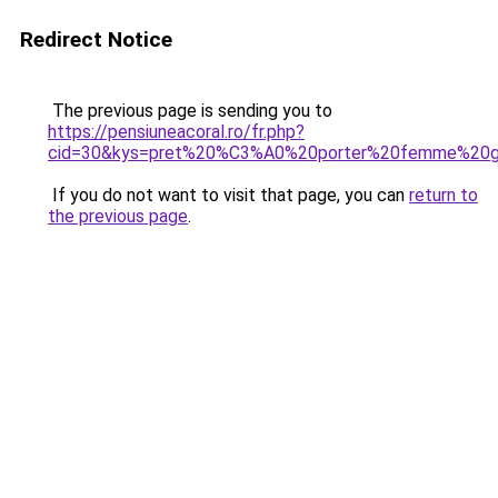
Redirect Notice
The previous page is sending you to
https://pensiuneacoral.ro/fr.php?
cid=30&kys=pret%20%C3%A0%20porter%20femme%20gr
If you do not want to visit that page, you can
return to
the previous page
.