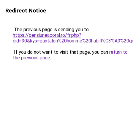
Redirect Notice
The previous page is sending you to
https://pensiuneacoral.ro/fr.php?
cid=30&kys=pantalon%20homme%20habill%C3%A9%20gr
If you do not want to visit that page, you can
return to
the previous page
.