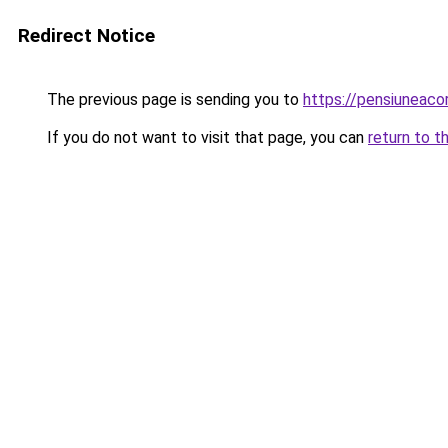
Redirect Notice
The previous page is sending you to
https://pensiuneac
If you do not want to visit that page, you can
return to t