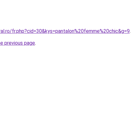
oral.ro/fr.php?cid=30&kys=pantalon%20femme%20chic&g=9
.
he previous page
.