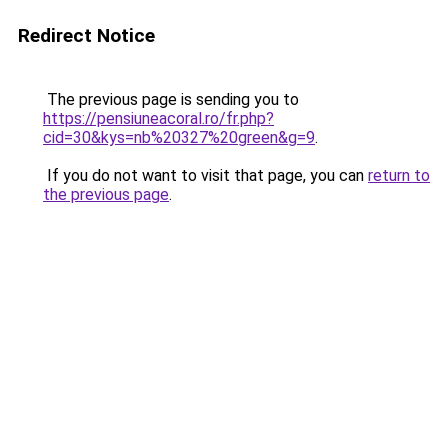
Redirect Notice
The previous page is sending you to
https://pensiuneacoral.ro/fr.php?
cid=30&kys=nb%20327%20green&g=9
.
If you do not want to visit that page, you can
return to
the previous page
.