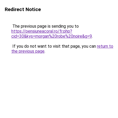
Redirect Notice
The previous page is sending you to
https://pensiuneacoral.ro/fr.php?
cid=30&kys=morgan%20robe%20noire&g=9
.
If you do not want to visit that page, you can
return to
the previous page
.