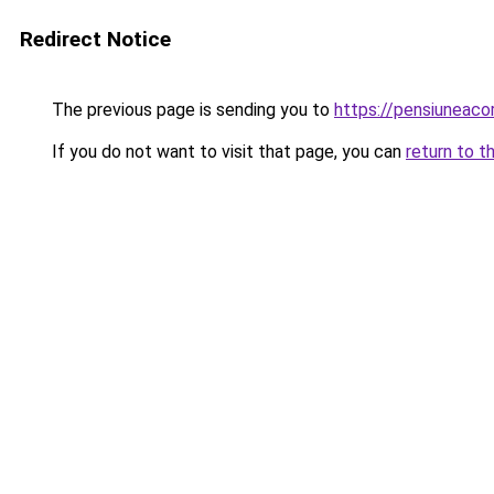
Redirect Notice
The previous page is sending you to
https://pensiunea
If you do not want to visit that page, you can
return to t