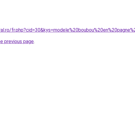
coral.ro/fr.php?cid=30&kys=modele%20boubou%20en%20pagn
he previous page
.