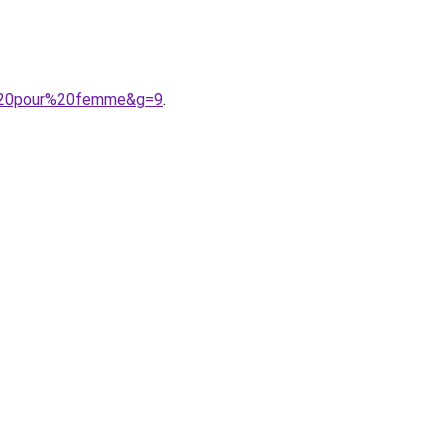
e%20pour%20femme&g=9
.