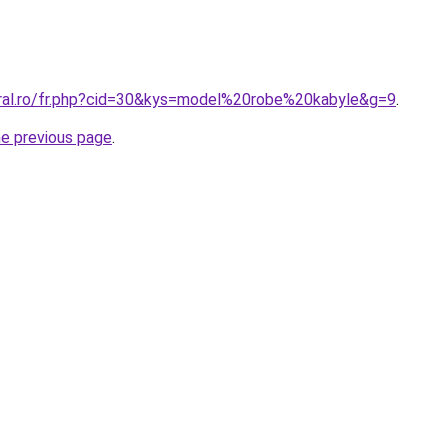
oral.ro/fr.php?cid=30&kys=model%20robe%20kabyle&g=9
.
he previous page
.