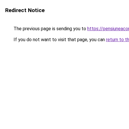
Redirect Notice
The previous page is sending you to
https://pensiuneac
If you do not want to visit that page, you can
return to t