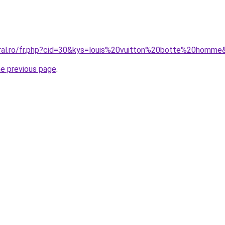
oral.ro/fr.php?cid=30&kys=louis%20vuitton%20botte%20homme
he previous page
.