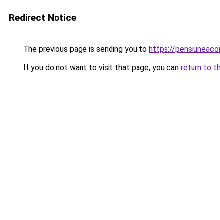
Redirect Notice
The previous page is sending you to
https://pensiuneac
If you do not want to visit that page, you can
return to t