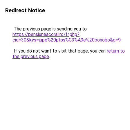
Redirect Notice
The previous page is sending you to
https://pensiuneacoral.ro/fr.php?
cid=30&kys=jupe%20pliss%C3%A9e%20bonobo&g=9
.
If you do not want to visit that page, you can
return to
the previous page
.