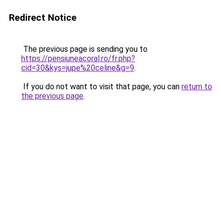
Redirect Notice
The previous page is sending you to
https://pensiuneacoral.ro/fr.php?
cid=30&kys=jupe%20celine&g=9
.
If you do not want to visit that page, you can
return to
the previous page
.