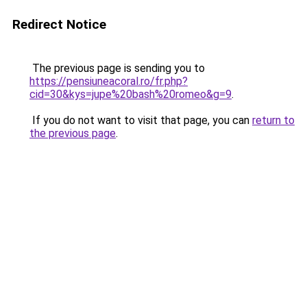
Redirect Notice
The previous page is sending you to
https://pensiuneacoral.ro/fr.php?
cid=30&kys=jupe%20bash%20romeo&g=9
.
If you do not want to visit that page, you can
return to
the previous page
.