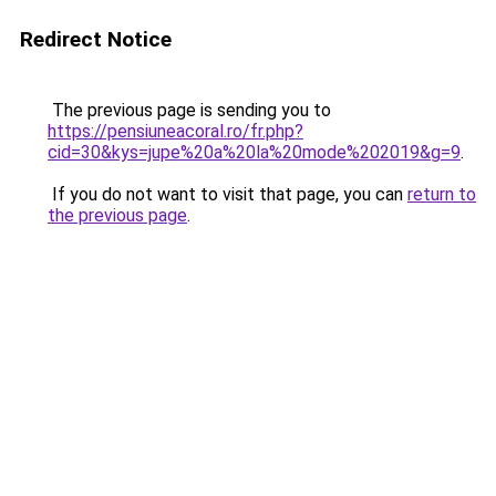
Redirect Notice
The previous page is sending you to
https://pensiuneacoral.ro/fr.php?
cid=30&kys=jupe%20a%20la%20mode%202019&g=9
.
If you do not want to visit that page, you can
return to
the previous page
.