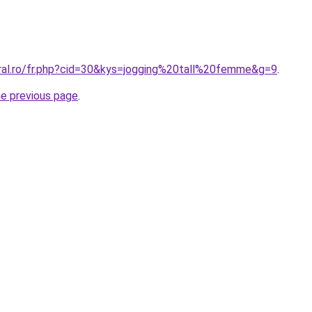
oral.ro/fr.php?cid=30&kys=jogging%20tall%20femme&g=9
.
he previous page
.