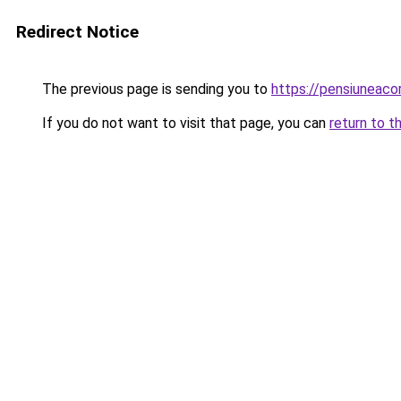
Redirect Notice
The previous page is sending you to
https://pensiuneac
If you do not want to visit that page, you can
return to t