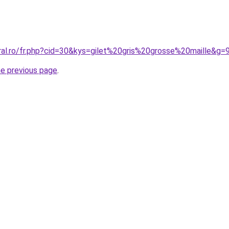
ral.ro/fr.php?cid=30&kys=gilet%20gris%20grosse%20maille&g=
he previous page
.