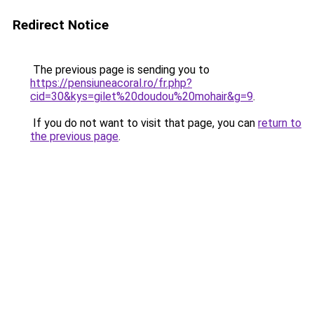
Redirect Notice
The previous page is sending you to
https://pensiuneacoral.ro/fr.php?
cid=30&kys=gilet%20doudou%20mohair&g=9
.
If you do not want to visit that page, you can
return to
the previous page
.