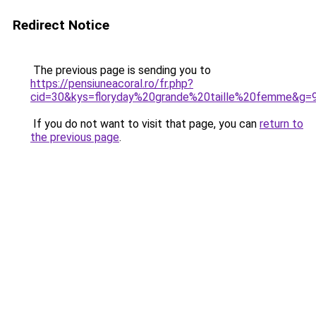
Redirect Notice
The previous page is sending you to
https://pensiuneacoral.ro/fr.php?
cid=30&kys=floryday%20grande%20taille%20femme&g=
If you do not want to visit that page, you can
return to
the previous page
.