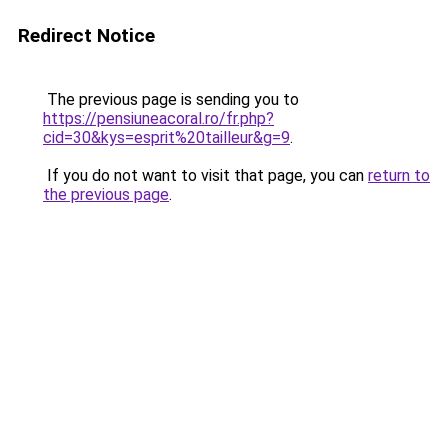
Redirect Notice
The previous page is sending you to
https://pensiuneacoral.ro/fr.php?
cid=30&kys=esprit%20tailleur&g=9
.
If you do not want to visit that page, you can
return to
the previous page
.