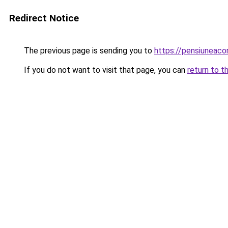
Redirect Notice
The previous page is sending you to
https://pensiuneac
If you do not want to visit that page, you can
return to t