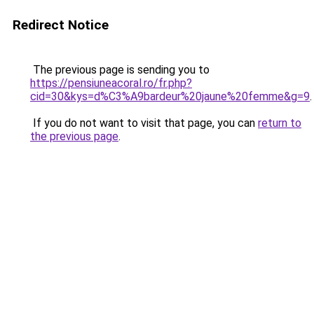
Redirect Notice
The previous page is sending you to
https://pensiuneacoral.ro/fr.php?
cid=30&kys=d%C3%A9bardeur%20jaune%20femme&g=9
.
If you do not want to visit that page, you can
return to
the previous page
.