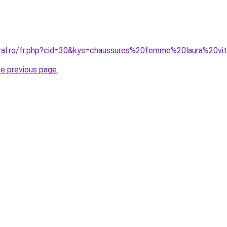
oral.ro/fr.php?cid=30&kys=chaussures%20femme%20laura%20vi
he previous page
.