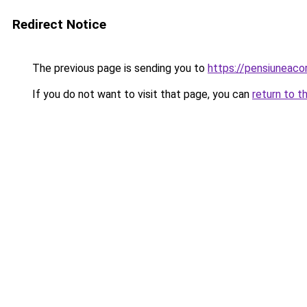
Redirect Notice
The previous page is sending you to
https://pensiuneac
If you do not want to visit that page, you can
return to t