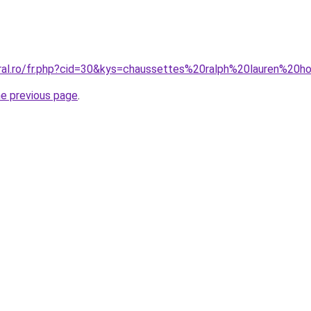
oral.ro/fr.php?cid=30&kys=chaussettes%20ralph%20lauren%2
he previous page
.