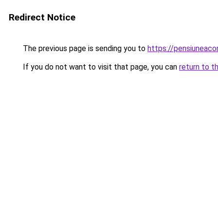
Redirect Notice
The previous page is sending you to
https://pensiuneac
If you do not want to visit that page, you can
return to t