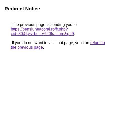
Redirect Notice
The previous page is sending you to
https://pensiuneacoral.ro/fr.php?
cid=30&kys=botte%20fracture&g=9
.
If you do not want to visit that page, you can
return to
the previous page
.