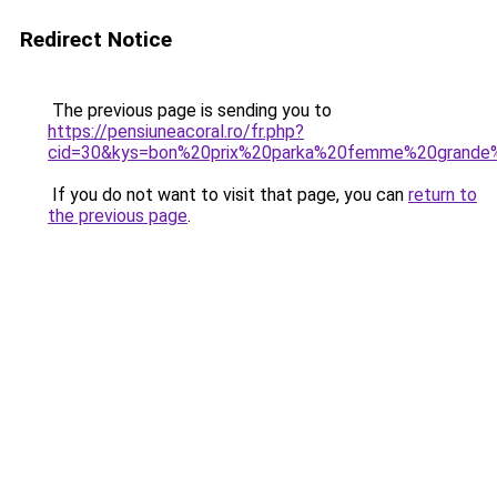
Redirect Notice
The previous page is sending you to
https://pensiuneacoral.ro/fr.php?
cid=30&kys=bon%20prix%20parka%20femme%20grande%
If you do not want to visit that page, you can
return to
the previous page
.