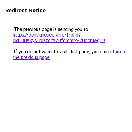
Redirect Notice
The previous page is sending you to
https://pensiuneacoral.ro/fr.php?
cid=30&kys=blazer%20femme%20ecru&g=9
.
If you do not want to visit that page, you can
return to
the previous page
.