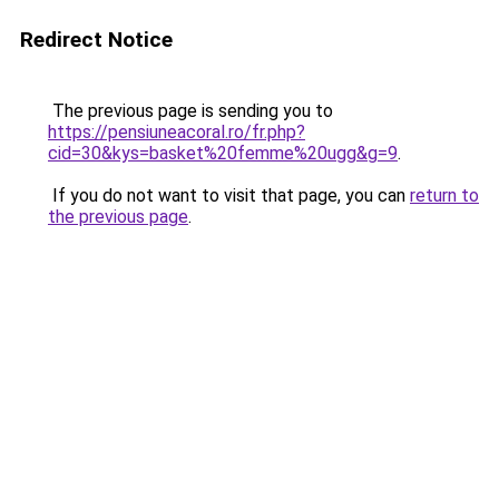
Redirect Notice
The previous page is sending you to
https://pensiuneacoral.ro/fr.php?
cid=30&kys=basket%20femme%20ugg&g=9
.
If you do not want to visit that page, you can
return to
the previous page
.