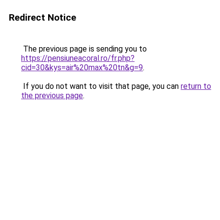
Redirect Notice
The previous page is sending you to
https://pensiuneacoral.ro/fr.php?
cid=30&kys=air%20max%20tn&g=9
.
If you do not want to visit that page, you can
return to
the previous page
.