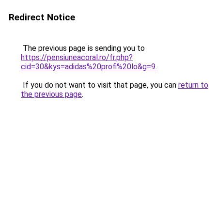
Redirect Notice
The previous page is sending you to
https://pensiuneacoral.ro/fr.php?
cid=30&kys=adidas%20profi%20lo&g=9
.
If you do not want to visit that page, you can
return to
the previous page
.