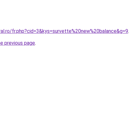
oral.ro/fr.php?cid=3&kys=survette%20new%20balance&g=9
.
he previous page
.