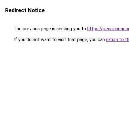
Redirect Notice
The previous page is sending you to
https://pensiuneac
If you do not want to visit that page, you can
return to t