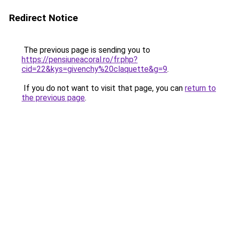
Redirect Notice
The previous page is sending you to
https://pensiuneacoral.ro/fr.php?
cid=22&kys=givenchy%20claquette&g=9
.
If you do not want to visit that page, you can
return to
the previous page
.