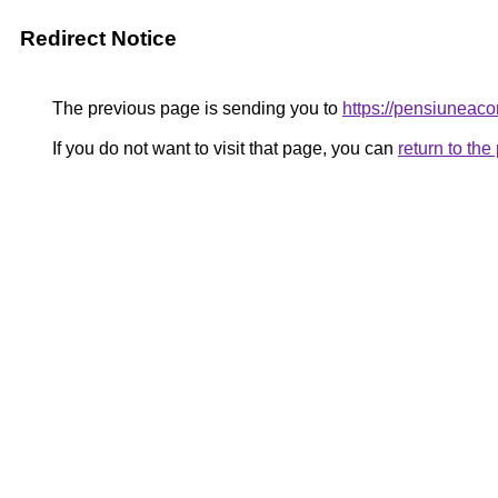
Redirect Notice
The previous page is sending you to
https://pensiunea
If you do not want to visit that page, you can
return to th