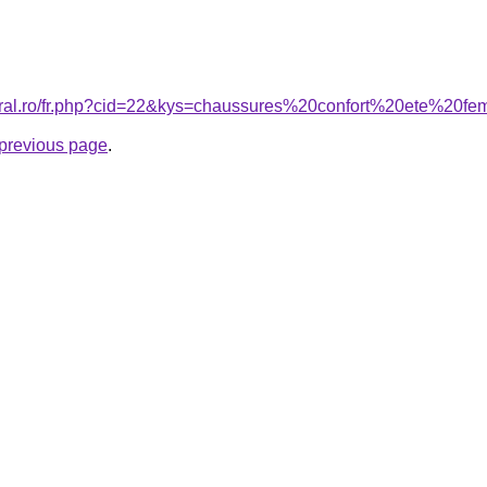
coral.ro/fr.php?cid=22&kys=chaussures%20confort%20ete%20
e previous page
.