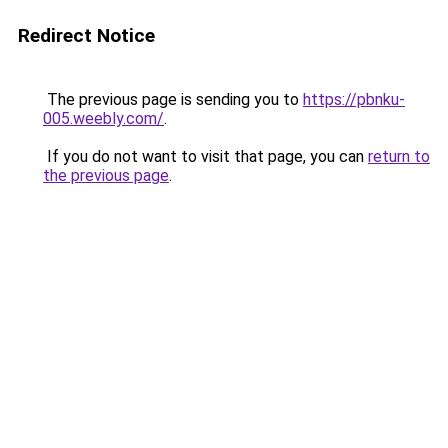
Redirect Notice
The previous page is sending you to
https://pbnku-
005.weebly.com/
.
If you do not want to visit that page, you can
return to
the previous page
.