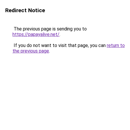
Redirect Notice
The previous page is sending you to
https://papayalive.net/
.
If you do not want to visit that page, you can
return to
the previous page
.