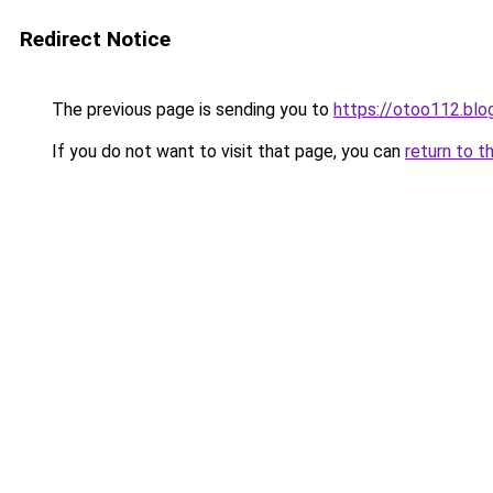
Redirect Notice
The previous page is sending you to
https://otoo112.bl
If you do not want to visit that page, you can
return to t