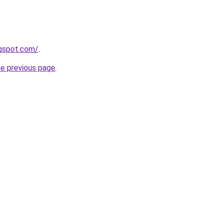
ogspot.com/
.
he previous page
.