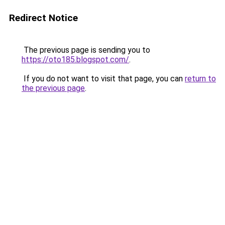
Redirect Notice
The previous page is sending you to
https://oto185.blogspot.com/
.
If you do not want to visit that page, you can
return to
the previous page
.