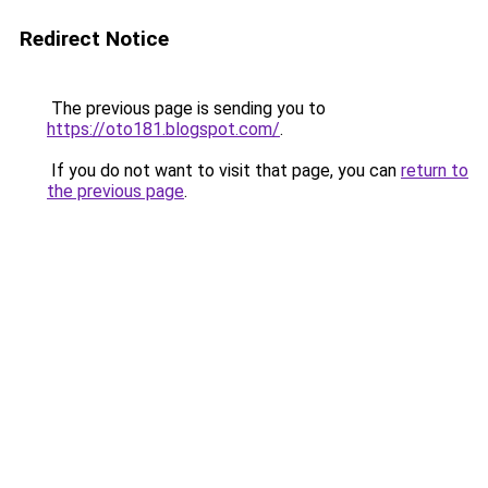
Redirect Notice
The previous page is sending you to
https://oto181.blogspot.com/
.
If you do not want to visit that page, you can
return to
the previous page
.